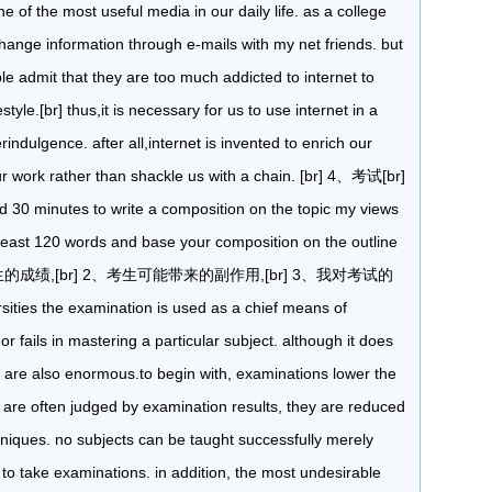
ne of the most useful media in our daily life. as a college
change information through e-mails with my net friends. but
e admit that they are too much addicted to internet to
yle.[br] thus,it is necessary for us to use internet in a
ndulgence. after all,internet is invented to enrich our
our work rather than shackle us with a chain. [br] 4、考试[br]
wed 30 minutes to write a composition on the topic my views
 least 120 words and base your composition on the outline
生的成绩,[br] 2、考生可能带来的副作用,[br] 3、我对考试的
ities the examination is used as a chief means of
 fails in mastering a particular subject. although it does
ects are also enormous.to begin with, examinations lower the
 are often judged by examination results, they are reduced
chniques. no subjects can be taught successfully merely
to take examinations. in addition, the most undesirable