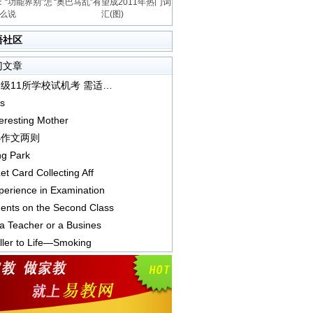
“功能界别”怎
“奥巴马乱”有望成2011年热门词
么说
汇(图)
语社区
门文章
上海四级11所学校试机考 需适应电脑屏幕阅读
s
eresting Mother
小作文两则
ng Park
et Card Collecting Aff
erience in Examination
nts on the Second Class
a Teacher or a Busines
ller to Life—Smoking