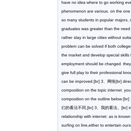
have no idea where to go working even
phenomenon are various. on the one h
so many students in popular majors, 
graduates was greater than the need 
rather stay in large cities without suit
problem can be solved if both college
the market and develop special skills 
employment should be changed. they s
give full play to their professional kn
can be improved.[br] 3、网络[br] directi
composition on the topic internet. yo
composition on the outline 
们的看法不同,[br] 3、我的看法。[br] in rece
relationship with internet. as is known
surfing on line,either to entertain ou