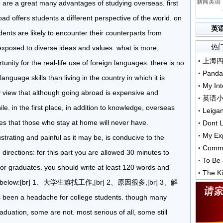
新闻英语：
e are a great many advantages of studying overseas. first
ad offers students a different perspective of the world. on
英
dents are likely to encounter their counterparts from
热
exposed to diverse ideas and values. what is more,
unity for the real-life use of foreign languages. there is no
Panda
nguage skills than living in the country in which it is
My Int
my view that although going abroad is expensive and
英语
le. in the first place, in addition to knowledge, overseas
Leiga
es that those who stay at home will never have.
Dont L
My Exp
trating and painful as it may be, is conducive to the
Comme
irections: for this part you are allowed 30 minutes to
To Be 
 for graduates. you should write at least 120 words and
The Ki
tline below:[br] 1、大学生难找工作,[br] 2、原因很多,[br] 3、解
een a headache for college students. though many
duation, some are not. most serious of all, some still