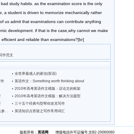
 bad study habits. as the examination score is the only
e, a student is driven to memorize mechanically rather
ew of us admit that examinations can contribute anything
demic development. if that is the case,why cannot we make
fficient and reliable than examinations?[br]
考写作范文
全世界最感人的家信(双语)
写作
英语作文：Something worth thinking about
2010年高考英语作文模版：议论文的框架
型
2010年高考英语作文模版：解决方法题型
型
三十五个经典句型帮你攻克写作
北京新东方：2009年12月四级写作真题及参考范文
英语知识点答疑之写作常用词汇
版权所有：
英语网
增值电信许可证编号:京B2-20060060