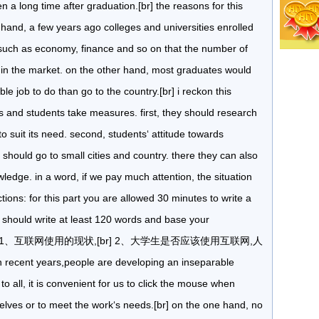
 a long time after graduation.[br] the reasons for this
and, a few years ago colleges and universities enrolled
such as economy, finance and so on that the number of
in the market. on the other hand, most graduates would
able job to do than go to the country.[br] i reckon this
s and students take measures. first, they should research
to suit its need. second, students‘ attitude towards
hould go to small cities and country. there they can also
owledge. in a word, if we pay much attention, the situation
ons: for this part you are allowed 30 minutes to write a
u should write at least 120 words and base your
below:[br] 1、互联网使用的现状,[br] 2、大学生是否应该使用互联网,人
nt years,people are developing an inseparable
 to all, it is convenient for us to click the mouse when
rselves or to meet the work‘s needs.[br] on the one hand, no