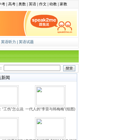
中考
|
高考
|
奥数
|
英语
|
作文
|
幼教
|
家教
|
英语听力
|
英语试题
：
点新闻
“工伤”怎么说
一代人的“李雷与韩梅梅”(组图)