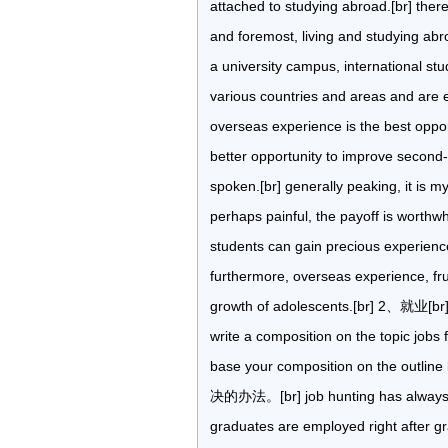
attached to studying abroad.[br] ther
and foremost, living and studying abro
a university campus, international stu
various countries and areas and are 
overseas experience is the best opport
better opportunity to improve second-la
spoken.[br] generally peaking, it is 
perhaps painful, the payoff is worthwhi
students can gain precious experienc
furthermore, overseas experience, frus
growth of adolescents.[br] 2、就业[br] d
write a composition on the topic jobs
base your composition on the ou
决的办法。[br] job hunting has always b
graduates are employed right after gra