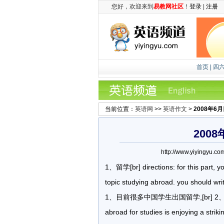
您好，欢迎来到
易教网社区
！
登录
|
注册
首页
|
四
当前位置：
英语网
>>
英语作文
>
2008年6
200
http://www.yiyingy
1、留学[br] directions: for this part, y
topic studying abroad. you should writ
1、目前很多中国学生出国留学,[br] 2、出国
abroad for studies is enjoying a stri