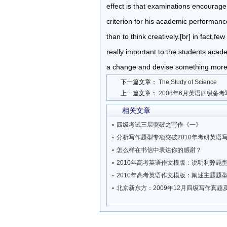
effect is that examinations encourage
criterion for his academic performanc
than to think creatively.[br] in fact,f
really important to the students aca
a change and devise something more e
下一篇文章：
The Study of Science
上一篇文章：
2008年6月英语四级备
相关文章
四级考试三层突破之写作《一》
分析写作题型专项突破2010年考研英语
怎么样在书信中表达你的感谢？
2010年高考英语作文模版：说明利弊题
2010年高考英语作文模版：阐述主题题