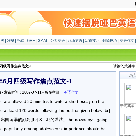
六级
|
雅思
|
托福
|
GRE
|
GMAT
|
公共英语
|
职场英语
|
写作技巧
|
翻译技巧
|
英语作文
月四级写作焦点范文-1
请输入关键字
热
8年6月四级写作焦点范文-1
u.com - 发布时间：2009-07-11 - 所在栏目：
英语作文
ou are allowed 30 minutes to write a short essay on the
新闻英语：
e at least 120 words following the outline given below:[br]
留学的好处,[br] 3、我的看法。[br] nowadays, going
king popularity among adolescents. importance should be