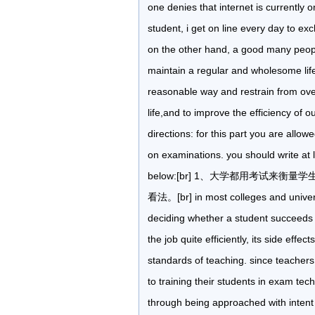
one denies that internet is currently o
student, i get on line every day to ex
on the other hand, a good many peopl
maintain a regular and wholesome lifest
reasonable way and restrain from overi
life,and to improve the efficiency of 
directions: for this part you are allo
on examinations. you should write at
below:[br] 1、大学都用考试来衡量学
看法。[br] in most colleges and univers
deciding whether a student succeeds or
the job quite efficiently, its side eff
standards of teaching. since teachers
to training their students in exam te
through being approached with intent 