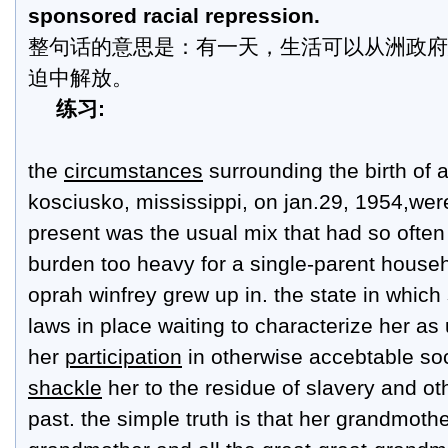
sponsored racial repression.
整句话的意思是：有一天，生活可以从洲政府
迫中解放。
练习:
the
circumstances
surrounding the birth of 
kosciusko, mississippi, on jan.29, 1954,wer
present was the usual mix that had so ofte
burden too heavy for a single-parent househ
oprah winfrey grew up in. the state in whic
laws in place waiting to characterize her a
her
participation
in otherwise accebtable soci
shackle
her to the residue of slavery and oth
past. the simple truth is that her grandmothe