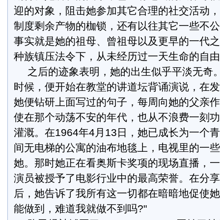
迎的对象，阻击她参加其它合理的社交活动，
制度剩余产物的枷锁，还有以往其它一些不公
事实就是她的祖母、曾祖母以及更早的一代之
种族镇压法令下，从未经历过一天生命的自由
之后的迹象表明，她的出生似乎平淡无奇
时候，便开始在教堂的讲道坛背诵演说，在发
她便钻研上面写过的句子，每周向她的父亲作
使在那个动荡不安的年代，也从不浪费一刻功
灌溉。在1964年4月13日，她已成长为一个
间无电梯的公寓的油布地毯上，电视里的一些
她。那时她正在看奥斯卡奖项的现场直播，一
演员被授予了电影行业中的最高荣誉。在分享
后，她告诉了我所有这一切都在暗暗地促使她
能做到，难道我就做不到吗?"