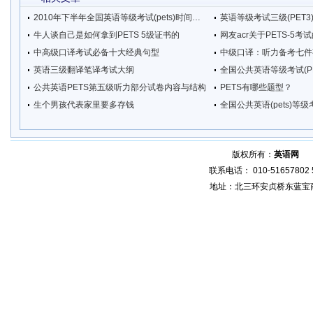
2010年下半年全国英语等级考试(pets)时间安排
英语等级考试三级(PET
牛人谈自己是如何拿到PETS 5级证书的
网友acr关于PETS-5考
中高级口译考试必备十大经典句型
中级口译：听力备考七件
英语三级翻译笔译考试大纲
全国公共英语等级考试(P
公共英语PETS第五级听力部分试卷内容与结构
PETS有哪些题型？
生个男孩代表家里要多存钱
全国公共英语(pets)等
版权所有：
英语网
增
联系电话： 010-51657802 5
地址：北三环安贞桥东蓝宝