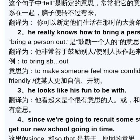
这个句子中“tell”是断定的意思，常常把它的
系在一起，脑子便转不过弯来。
翻译为： 你可以断定他们生活在那时的大萧
2、he really knows how to bring a pers
“bring a person out.”是“鼓励一个人的”的意
翻译为：他非常善于鼓励别人/使别人振作起
例：to bring sb...out
意思为：to make someone feel more comfide
friendly /使某人更加自信、开朗。
3、he looks like his fun to be with.
翻译为：他看起来是个很有意思的人。或，和
有意思。
4、since we're going to recruit some st
get our new school going in time.
这里的since, 和so that 是基于...原因的意思.