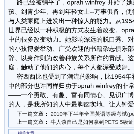
路已经被铺平了，oprah winfrey 开
孩、到青少年、再到年轻女士--万事俱备，
与人类家庭上迸发出一种惊人的能力。从195
世界已经以一种积极的方式发生着改变。opr
中的很多改变动力。她影响深远的脱口秀、对
的小孩博爱举动、广受欢迎的书籍杂志俱乐部
辞、以身作则为改善种族关系所作的贡献。这
庭，触动了他们的内心，每个人都深受鼓舞。
密西西比也受到了潮流的影响，比1954
中的部分也许同样归功于oprah winfrey的
——一个勇敢、有趣、富有同情心、见识广博
的人，是我所知的人中最脚踏实地、让人钟爱
下一篇文章：
2010年下半年全国英语等级考试(pe
上一篇文章：
牛人谈自己是如何拿到PETS 5级
相关文章