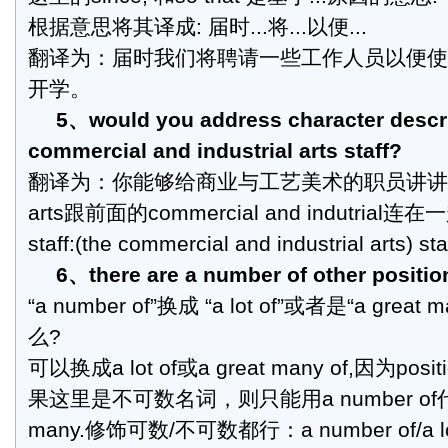
根据意思将其译成: 届时...将...以便...
翻译为：届时我们将聘请一些工作人员以便使
开学。
5、would you address character descri
commercial and industrial arts staff?
翻译为：你能够给商业与工艺美术的职员讲讲
arts跟前面的commercial and indutri
staff:(the commercial and industrial arts) sta
6、there are a number of other positio
“a number of”换成 “a lot of”或者是“a gre
么?
可以换成a lot of或a great many of,因为p
果这里是不可数名词，则只能用a number of代
many.修饰可数/不可数都行：a number of/a 