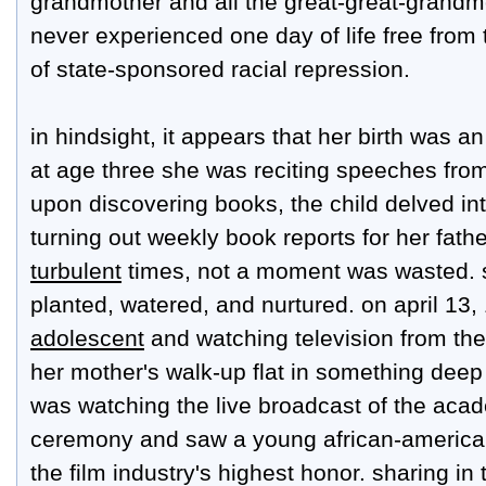
grandmother and all the great-great-grandm
never experienced one day of life free from
of state-sponsored racial repression.
in hindsight, it appears that her birth was a
at age three she was reciting speeches from
upon discovering books, the child delved int
turning out weekly book reports for her fath
turbulent
times, not a moment was wasted. 
planted, watered, and nurtured. on april 13,
adolescent
and watching television from th
her mother's walk-up flat in something deep 
was watching the live broadcast of the ac
ceremony and saw a young african-american
the film industry's highest honor. sharing in