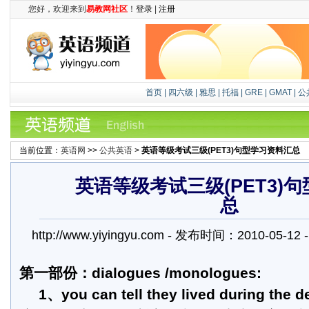
您好，欢迎来到
易教网社区
！
登录
|
注册
首页
|
四六级
|
雅思
|
托福
|
GRE
|
GMAT
|
公
当前位置：
英语网
>>
公共英语
>
英语等级考试三级(PET3)句型学习资料汇总
英语等级考试三级(PET3)
总
http://www.yiyingyu.com - 发布时间：2010-05-
第一部份：dialogues /monologues:
1、you can tell they lived during the d