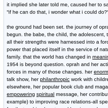
it implied she later told me, caused her to sa
"if he can do that, i wonder what i could do?
the ground had been set. the journey of opr
begun. the babe, the child, the adolescent
all their strengths were harnessed into a for
power that placed itself in the service of n
family. that the world has changed in
meanin
1954 is beyond question. oprah and her acti
forces in many of those changes. her
enorm
talk show, her
philanthropic
work with childr
elsewhere, her popular book club and maga
empowering
spiritual
message, her contribut
example) to improving race relations-all sp