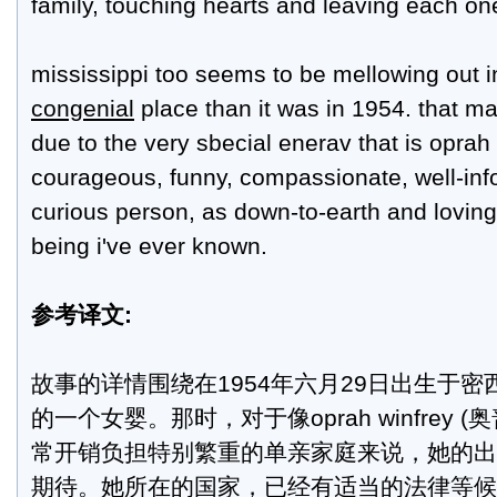
family, touching hearts and leaving each one
mississippi too seems to be mellowing out 
congenial
place than it was in 1954. that ma
due to the very sbecial enerav that is oprah
courageous, funny, compassionate, well-inf
curious person, as down-to-earth and lovi
being i've ever known.
参考译文:
故事的详情围绕在1954年六月29日出生于
的一个女婴。那时，对于像oprah winfrey 
常开销负担特别繁重的单亲家庭来说，她的出
期待。她所在的国家，已经有适当的法律等候