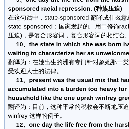
sponsored racial repression. (种族压迫)
在这句话中，state-sponsored 翻译成什么
state-sponsored：国家发起的。用于修饰racial
压迫)，是复合形容词，复合形容词的相结合
10、the state in which she was born ha
waiting to characterize her as unwelcome
翻译为：在她出生的洲有专门针对象她那一类
受欢迎人士的法律。
11、present was the usual mix that ha
accumulated into a burden too heavy for 
household like the one oprah winfrey gre
翻译为：目前，这种平常的税收会不断地压迫
winfrey 这样的例子。
12、one day the life free from the hars