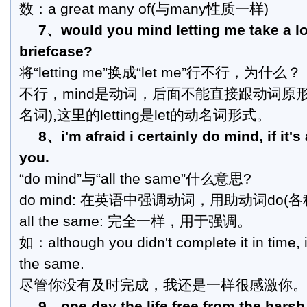
数：a great many of(与many性质一样)
7、would you mind letting me take a lo
briefcase?
将“letting me”换成“let me”行不行，为什么？
不行，mind是动词，后面不能直接跟动词原
名词),这里的letting是let的动名词形式。
8、i'm afraid i certainly do mind, if it's
you.
“do mind”与“all the same”什么意思?
do mind: 在英语中强调动词，用助动词do(
all the same: 完全一样，用于强调。
如：although you didn't complete it in time, i
the same.
尽管你没有及时完成，我还是一样很感激你。
9、one day the life free from the harsh